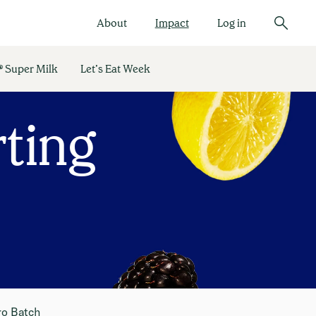
About
Impact
Log in
 Super Milk
Let’s Eat Week
ting
ro Batch