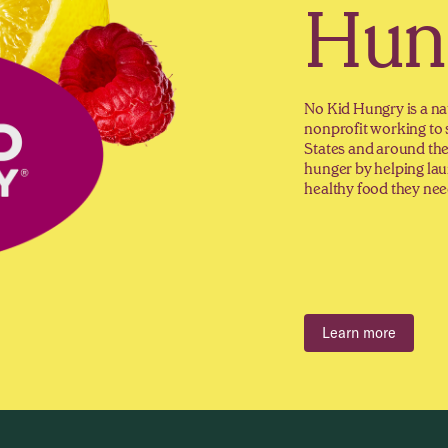
Hun
No Kid Hungry is a na
nonprofit working to 
States and around th
hunger by helping lau
healthy food they need
Learn more