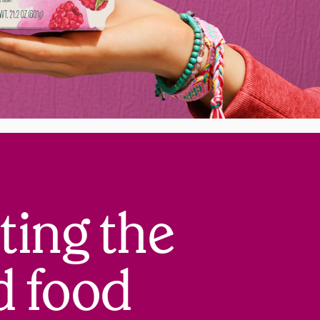
ting the
d food