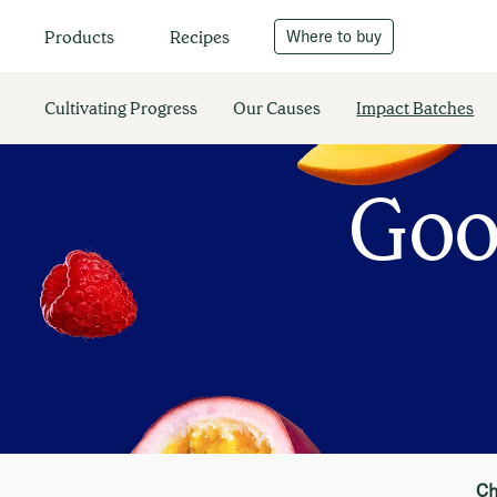
Recipes
Where to buy
Products
Cultivating Progress
Our Causes
Impact Batches
Goo
Ch