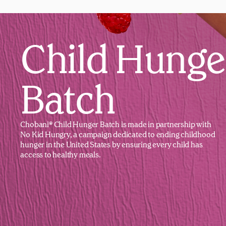
Child Hunge
Batch
Chobani® Child Hunger Batch is made in partnership with
No Kid Hungry, a campaign dedicated to ending childhood
hunger in the United States by ensuring every child has
access to healthy meals.