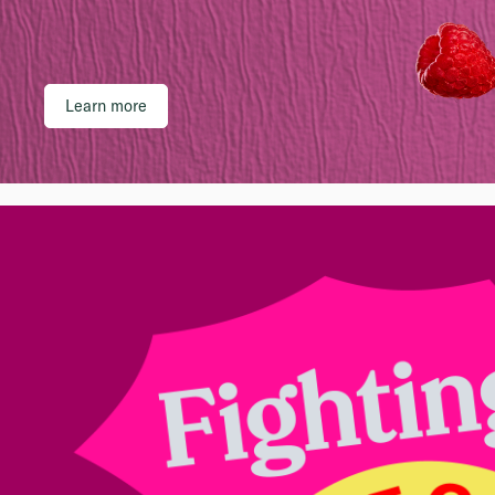
Learn more