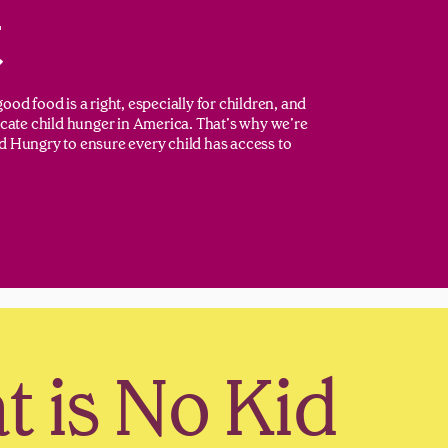
t
ood food is a right, especially for children, and
dicate child hunger in America. That’s why we’re
d Hungry to ensure every child has access to
 is No Kid