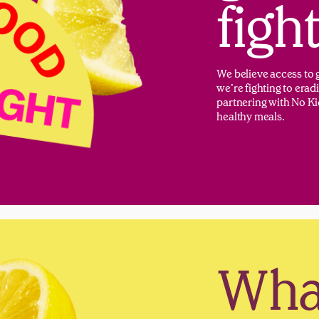
figh
We believe access to g
we’re fighting to era
partnering with No Ki
healthy meals.
What