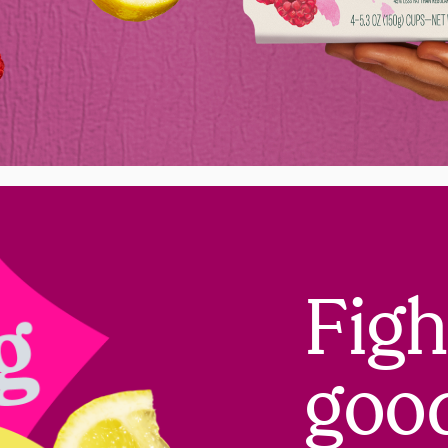
Figh
goo