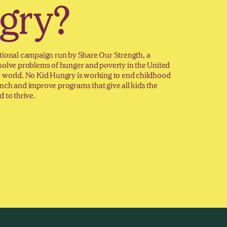
gry?
tional campaign run by Share Our Strength, a
solve problems of hunger and poverty in the United
e world. No Kid Hungry is working to end childhood
nch and improve programs that give all kids the
 to thrive.