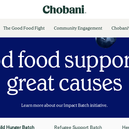
The Good Food Fight
Community Engagement
Chobani®
d food suppor
great causes
Learn more about our Impact Batch initiative.
ild Hunger Batch
Refugee Support Batch
He