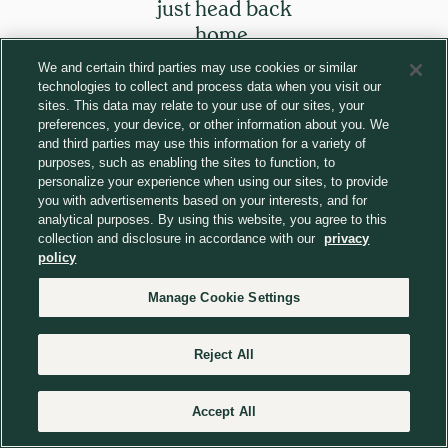
just head back
home.
We and certain third parties may use cookies or similar
technologies to collect and process data when you visit our
Return to homepage
sites. This data may relate to your use of our sites, your
preferences, your device, or other information about you. We
and third parties may use this information for a variety of
purposes, such as enabling the sites to function, to
personalize your experience when using our sites, to provide
you with advertisements based on your interests, and for
analytical purposes. By using this website, you agree to this
collection and disclosure in accordance with our
privacy
policy
Manage Cookie Settings
Reject All
Accept All