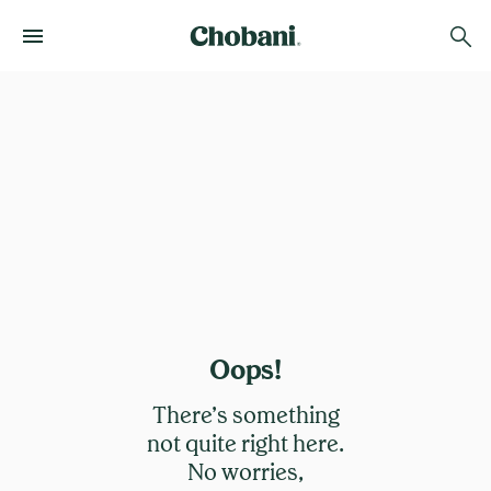
Oops!
There’s something
not quite right here.
No worries,