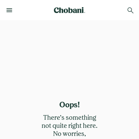
Oops!
There’s something
not quite right here.
No worries,