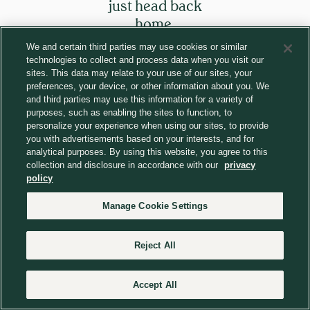
just head back
home.
We and certain third parties may use cookies or similar
technologies to collect and process data when you visit our
Return to homepage
sites. This data may relate to your use of our sites, your
preferences, your device, or other information about you. We
and third parties may use this information for a variety of
purposes, such as enabling the sites to function, to
personalize your experience when using our sites, to provide
you with advertisements based on your interests, and for
analytical purposes. By using this website, you agree to this
collection and disclosure in accordance with our
privacy
policy
Manage Cookie Settings
Reject All
Accept All