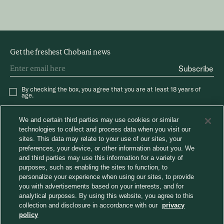
Get the freshest Chobani news
Subscribe
By checking the box, you agree that you are at least 18 years of
age.
We and certain third parties may use cookies or similar
technologies to collect and process data when you visit our
sites. This data may relate to your use of our sites, your
preferences, your device, or other information about you. We
and third parties may use this information for a variety of
®
Careers
Chobani News
Chobani Café
purposes, such as enabling the sites to function, to
Consumer Care
personalize your experience when using our sites, to provide
Away From Home
you with advertisements based on your interests, and for
analytical purposes. By using this website, you agree to this
collection and disclosure in accordance with our
privacy
Choose region
policy