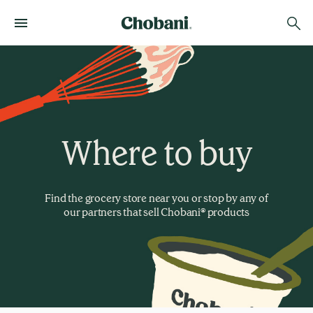
Where to buy
Find the grocery store near you or stop by any of
our partners that sell Chobani® products