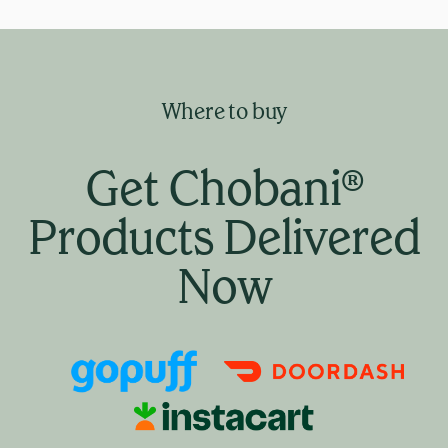
Where to buy
Get Chobani®
Products Delivered
Now