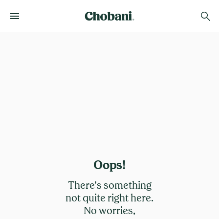
Oops!
There’s something
not quite right here.
No worries,