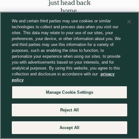
just head back
home.
We and certain third parties may use cookies or similar
technologies to collect and process data when you visit our
Return to homepage
sites. This data may relate to your use of our sites, your
preferences, your device, or other information about you. We
and third parties may use this information for a variety of
purposes, such as enabling the sites to function, to
personalize your experience when using our sites, to provide
you with advertisements based on your interests, and for
analytical purposes. By using this website, you agree to this
collection and disclosure in accordance with our
privacy
policy
Manage Cookie Settings
Reject All
Accept All