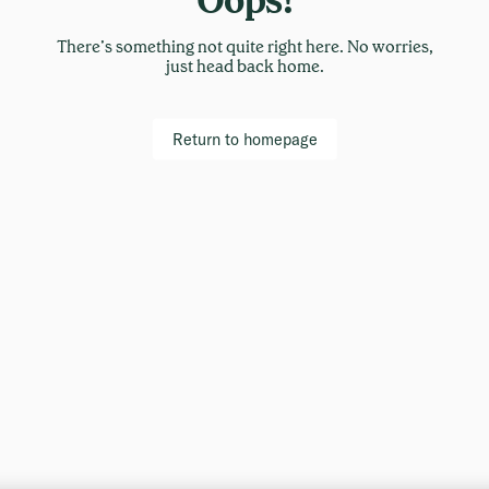
There’s something not quite right here. No worries,
just head back home.
Return to homepage