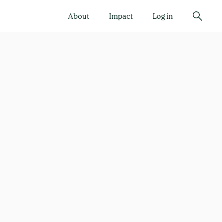
About
Impact
Log in