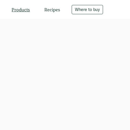
Recipes
Where to buy
Products