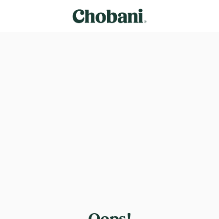
Oops!