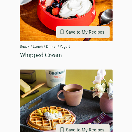
Save to My Recipes
Snack / Lunch / Dinner / Yogurt
Whipped Cream
Save to My Recipes