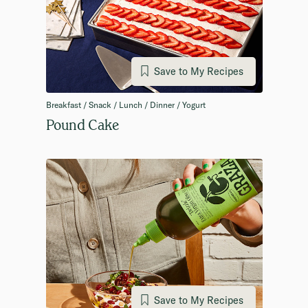
Save to My Recipes
Breakfast / Snack / Lunch / Dinner / Yogurt
Pound Cake
Save to My Recipes