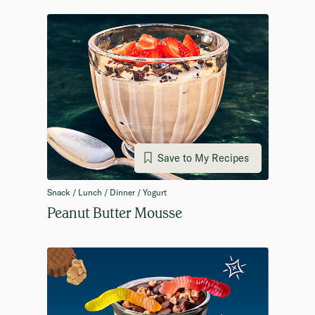
Save to My Recipes
Snack / Lunch / Dinner / Yogurt
Peanut Butter Mousse