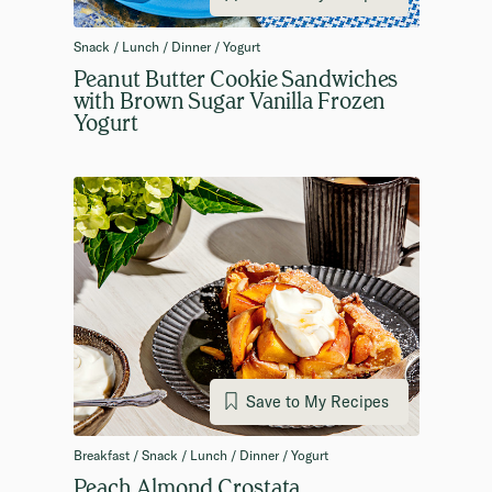
Snack / Lunch / Dinner / Yogurt
Peanut Butter Cookie Sandwiches
with Brown Sugar Vanilla Frozen
Yogurt
Save to My Recipes
Breakfast / Snack / Lunch / Dinner / Yogurt
Peach Almond Crostata