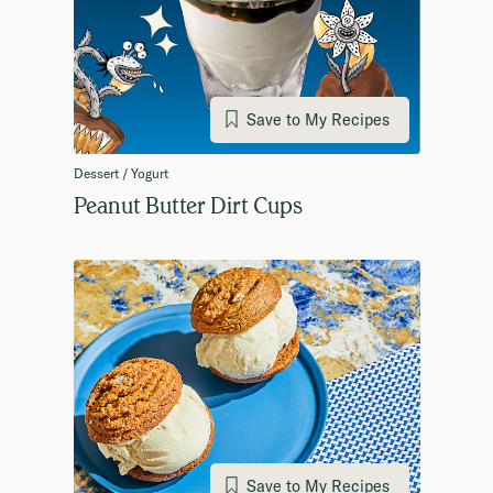
Save to My Recipes
Dessert / Yogurt
Peanut Butter Dirt Cups
Save to My Recipes