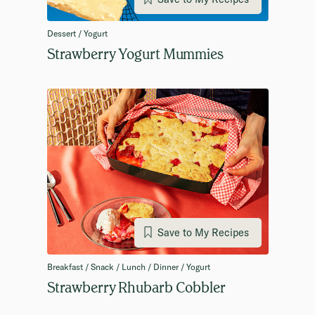
Dessert / Yogurt
Strawberry Yogurt Mummies
Save to My Recipes
Breakfast / Snack / Lunch / Dinner / Yogurt
Strawberry Rhubarb Cobbler