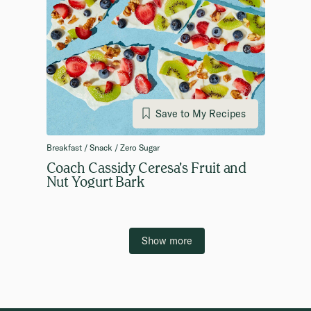
Save to My Recipes
Breakfast / Snack / Zero Sugar
Coach Cassidy Ceresa's Fruit and
Nut Yogurt Bark
Show more