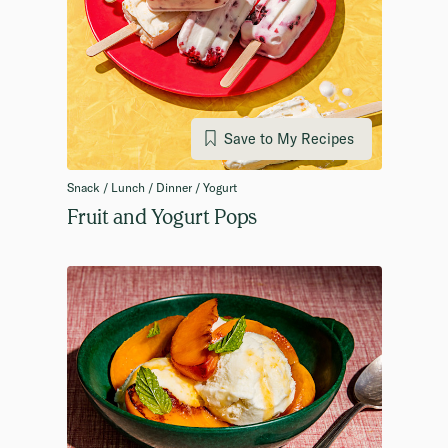
Save to My Recipes
Snack / Lunch / Dinner / Yogurt
Fruit and Yogurt Pops