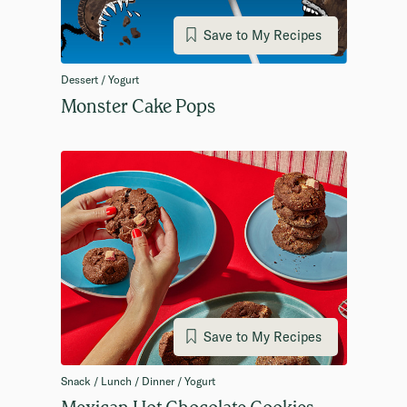
Save to My Recipes
Dessert / Yogurt
Monster Cake Pops
Save to My Recipes
Snack / Lunch / Dinner / Yogurt
Mexican Hot Chocolate Cookies