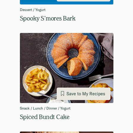
Dessert / Yogurt
Spooky S’mores Bark
Save to My Recipes
Snack / Lunch / Dinner / Yogurt
Spiced Bundt Cake