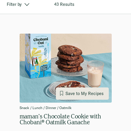
43 Results
Filter by
Save to My Recipes
Snack / Lunch / Dinner / Oatmilk
maman’s Chocolate Cookie with
Chobani® Oatmilk Ganache