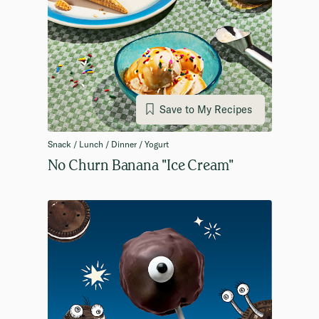
Save to My Recipes
Snack / Lunch / Dinner / Yogurt
No Churn Banana "Ice Cream"