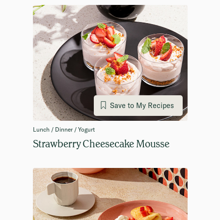
Save to My Recipes
Lunch / Dinner / Yogurt
Strawberry Cheesecake Mousse