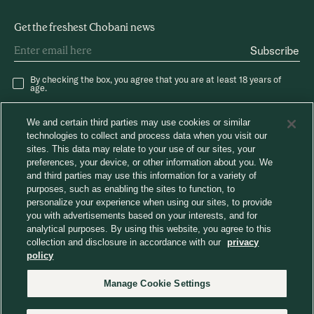
Get the freshest Chobani news
Subscribe
By checking the box, you agree that you are at least 18 years of
age.
We and certain third parties may use cookies or similar
technologies to collect and process data when you visit our
sites. This data may relate to your use of our sites, your
preferences, your device, or other information about you. We
and third parties may use this information for a variety of
®
Careers
Chobani News
Chobani Café
purposes, such as enabling the sites to function, to
Consumer Care
personalize your experience when using our sites, to provide
Away From Home
you with advertisements based on your interests, and for
analytical purposes. By using this website, you agree to this
collection and disclosure in accordance with our
privacy
Choose region
policy
Manage Cookie Settings
© 2026 Chobani, LLC. All Rights Reserved.