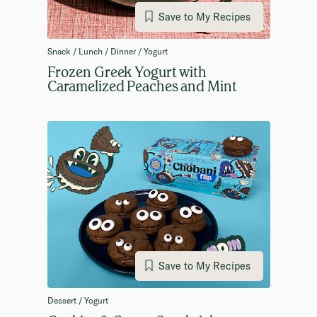
Save to My Recipes
Snack / Lunch / Dinner / Yogurt
Frozen Greek Yogurt with
Caramelized Peaches and Mint
Save to My Recipes
Dessert / Yogurt