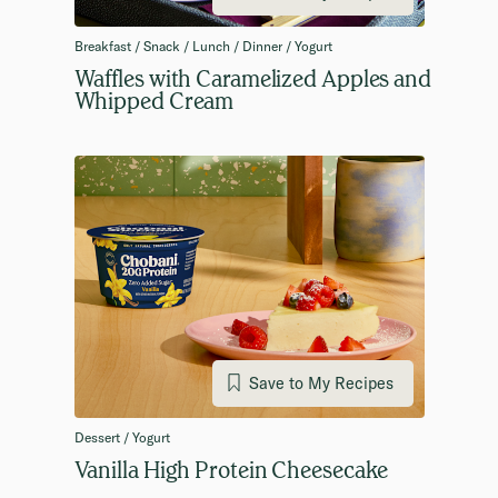
Breakfast / Snack / Lunch / Dinner / Yogurt
Waffles with Caramelized Apples and
Whipped Cream
Save to My Recipes
Dessert / Yogurt
Vanilla High Protein Cheesecake