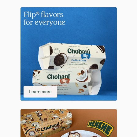
Flip® flavors
for everyone
Learn more