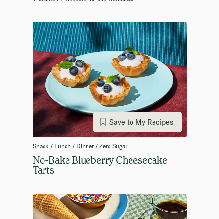
Save to My Recipes
Snack / Lunch / Dinner / Zero Sugar
No-Bake Blueberry Cheesecake
Tarts