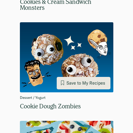
Cookies & Cream Sandwich
Monsters
Save to My Recipes
Dessert / Yogurt
Cookie Dough Zombies