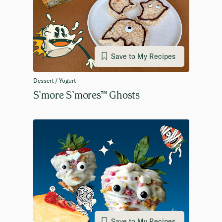
Save to My Recipes
Dessert / Yogurt
S’more S’mores™ Ghosts
Save to My Recipes