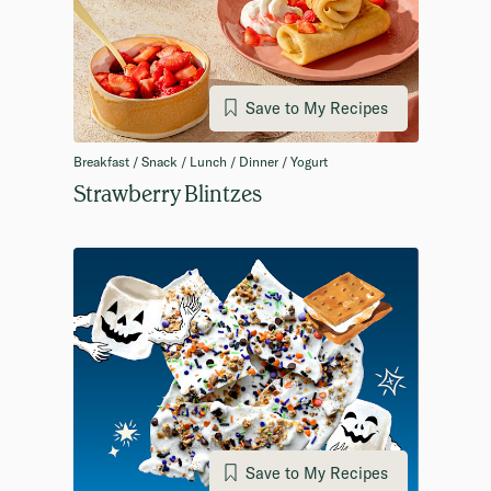
Save to My Recipes
Breakfast / Snack / Lunch / Dinner / Yogurt
Strawberry Blintzes
Save to My Recipes