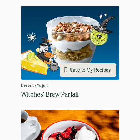
Save to My Recipes
Dessert / Yogurt
Witches’ Brew Parfait