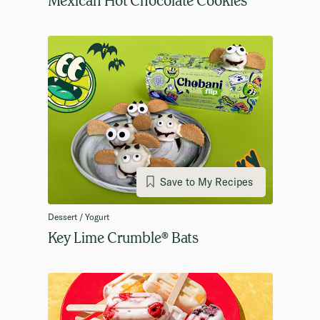
Save to My Recipes
Dessert / Yogurt
Key Lime Crumble® Bats