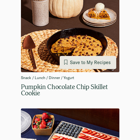
Save to My Recipes
Snack / Lunch / Dinner / Yogurt
Pumpkin Chocolate Chip Skillet
Cookie