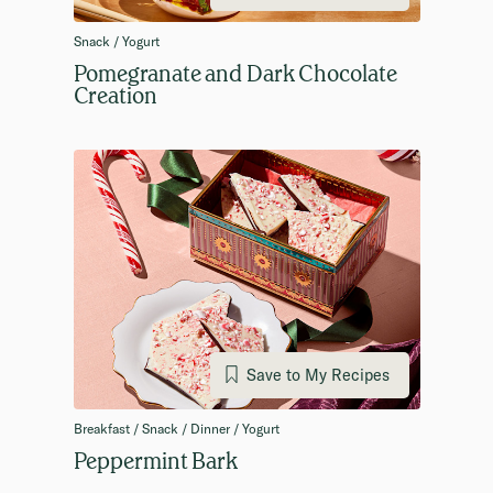
Snack / Yogurt
Pomegranate and Dark Chocolate
Creation
Save to My Recipes
Breakfast / Snack / Dinner / Yogurt
Peppermint Bark