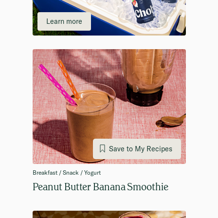
Learn more
Save to My Recipes
Breakfast / Snack / Yogurt
Peanut Butter Banana Smoothie