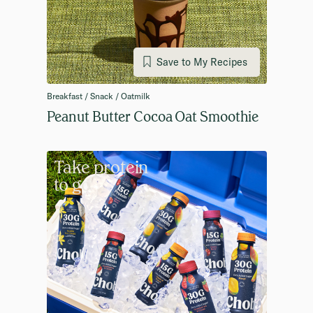
Save to My Recipes
Breakfast / Snack / Oatmilk
Peanut Butter Cocoa Oat Smoothie
Take protein
to go