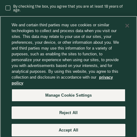
By checking the box, you agree that you are at least 18 years of
age.
We and certain third parties may use cookies or similar
technologies to collect and process data when you visit our
sites. This data may relate to your use of our sites, your
preferences, your device, or other information about you. We
and third parties may use this information for a variety of
®
Careers
Chobani News
Chobani Café
purposes, such as enabling the sites to function, to
Consumer Care
personalize your experience when using our sites, to provide
Away From Home
you with advertisements based on your interests, and for
analytical purposes. By using this website, you agree to this
collection and disclosure in accordance with our
privacy
Choose region
policy
Manage Cookie Settings
© 2026 Chobani, LLC. All Rights Reserved.
Reject All
Website Terms
Privacy Policy
Do Not Sell or Share My Personal Information
Manage Cookie Settings
Accessibility Statement
CA Transparency in Supply Chains Act
Supplier Code of Conduct
Marketing to Children
Human Rights Policy
Accept All