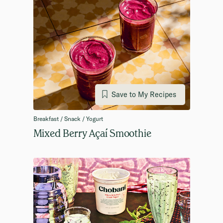
Save to My Recipes
Breakfast / Snack / Yogurt
Mixed Berry Açaí Smoothie