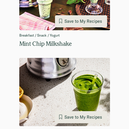
Save to My Recipes
Breakfast / Snack / Yogurt
Mint Chip Milkshake
Save to My Recipes