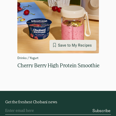
Save to My Recipes
Drinks / Yogurt
Cherry Berry High Protein Smoothie
Get the freshest Chobani news
Subscribe