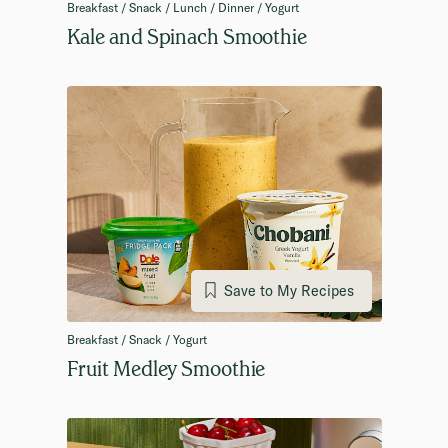
Breakfast / Snack / Lunch / Dinner / Yogurt
Kale and Spinach Smoothie
Save to My Recipes
Breakfast / Snack / Yogurt
Fruit Medley Smoothie