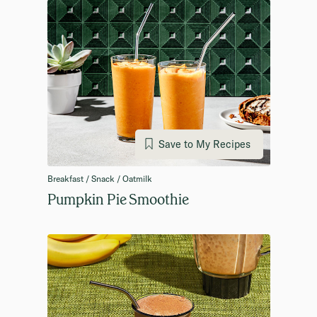
Save to My Recipes
Breakfast / Snack / Oatmilk
Pumpkin Pie Smoothie