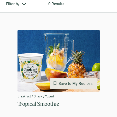
9 Results
Filter by
Save to My Recipes
Breakfast / Snack / Yogurt
Tropical Smoothie