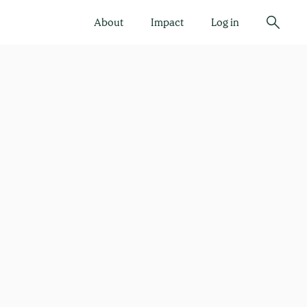
About
Impact
Log in