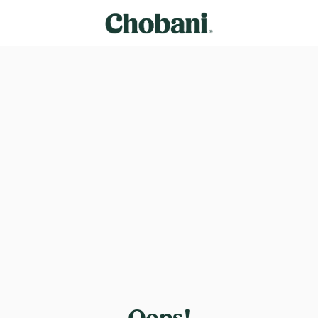
Oops!