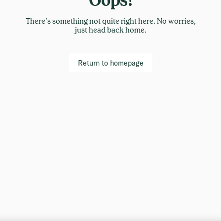
There’s something not quite right here. No worries,
just head back home.
Return to homepage