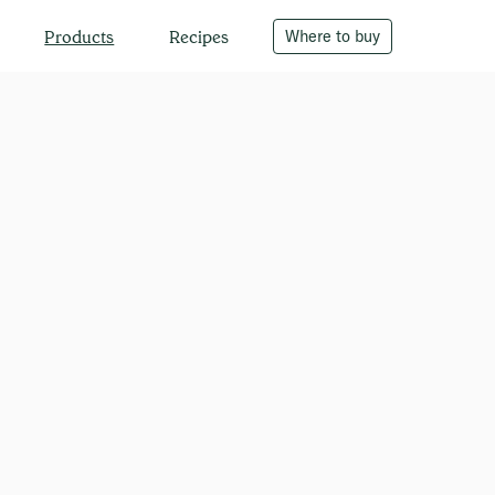
Recipes
Where to buy
Products