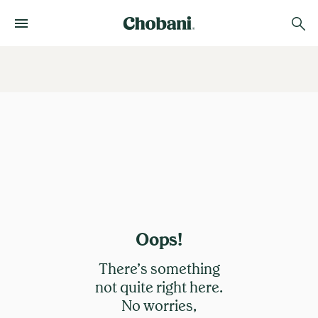
Oops!
There’s something
not quite right here.
No worries,