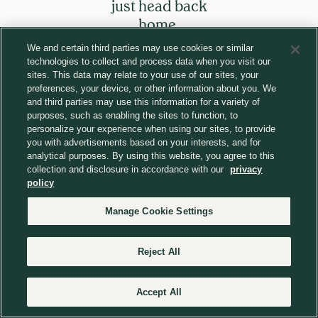
just head back
home.
We and certain third parties may use cookies or similar
technologies to collect and process data when you visit our
Return to homepage
sites. This data may relate to your use of our sites, your
preferences, your device, or other information about you. We
and third parties may use this information for a variety of
purposes, such as enabling the sites to function, to
personalize your experience when using our sites, to provide
you with advertisements based on your interests, and for
analytical purposes. By using this website, you agree to this
collection and disclosure in accordance with our
privacy
policy
Manage Cookie Settings
Reject All
Accept All