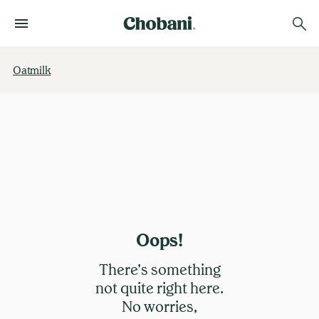
Oatmilk
Oops!
There’s something
not quite right here.
No worries,