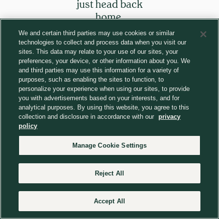
just head back
home.
We and certain third parties may use cookies or similar
technologies to collect and process data when you visit our
Return to homepage
sites. This data may relate to your use of our sites, your
preferences, your device, or other information about you. We
and third parties may use this information for a variety of
purposes, such as enabling the sites to function, to
personalize your experience when using our sites, to provide
you with advertisements based on your interests, and for
analytical purposes. By using this website, you agree to this
collection and disclosure in accordance with our
privacy
policy
Manage Cookie Settings
Reject All
Accept All