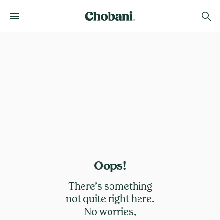
Oops!
There’s something
not quite right here.
No worries,