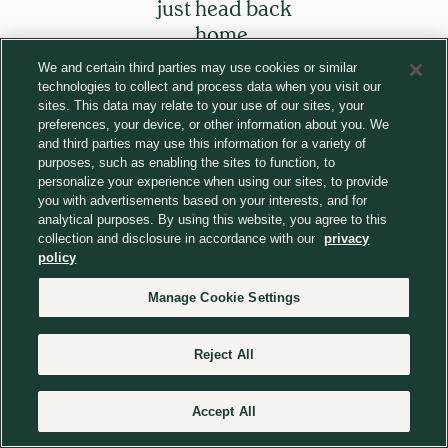
just head back
home.
We and certain third parties may use cookies or similar
technologies to collect and process data when you visit our
Return to homepage
sites. This data may relate to your use of our sites, your
preferences, your device, or other information about you. We
and third parties may use this information for a variety of
purposes, such as enabling the sites to function, to
personalize your experience when using our sites, to provide
you with advertisements based on your interests, and for
analytical purposes. By using this website, you agree to this
collection and disclosure in accordance with our
privacy
policy
Manage Cookie Settings
Reject All
Accept All