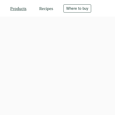
Recipes
Where to buy
Products