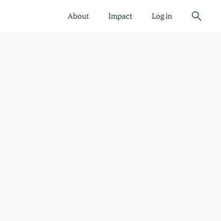
About
Impact
Log in