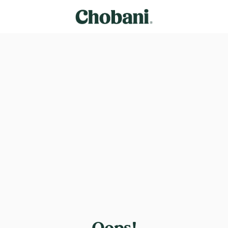
Oops!