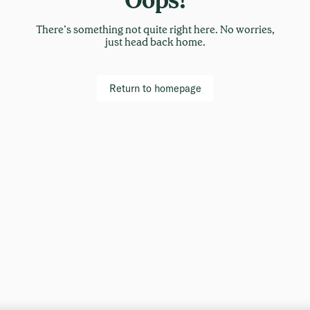
There’s something not quite right here. No worries,
just head back home.
Return to homepage