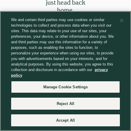
just head back
home.
We and certain third parties may use cookies or similar
technologies to collect and process data when you visit our
Return to homepage
sites. This data may relate to your use of our sites, your
preferences, your device, or other information about you. We
and third parties may use this information for a variety of
purposes, such as enabling the sites to function, to
personalize your experience when using our sites, to provide
you with advertisements based on your interests, and for
analytical purposes. By using this website, you agree to this
collection and disclosure in accordance with our
privacy
policy
Manage Cookie Settings
Reject All
Accept All