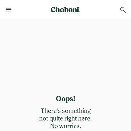
Oops!
There’s something
not quite right here.
No worries,