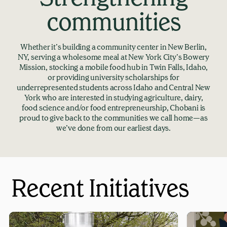
communities
Whether it’s building a community center in New Berlin,
NY, serving a wholesome meal at New York City’s Bowery
Mission, stocking a mobile food hub in Twin Falls, Idaho,
or providing university scholarships for
underrepresented students across Idaho and Central New
York who are interested in studying agriculture, dairy,
food science and/or food entrepreneurship, Chobani is
proud to give back to the communities we call home—as
we’ve done from our earliest days.
Recent Initiatives