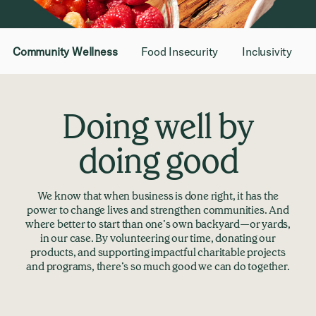
Community Wellness
Food Insecurity
Inclusivity
Doing well by
doing good
We know that when business is done right, it has the
power to change lives and strengthen communities. And
where better to start than one’s own backyard—or yards,
in our case. By volunteering our time, donating our
products, and supporting impactful charitable projects
and programs, there’s so much good we can do together.