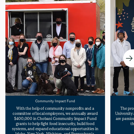
Community Impact Fund
With the help of community nonprofits and a
The pro
committee of local employees, we annually award
University
$400,000 in Chobani Community Impact Fund
are passio
grants to help fight food insecurity, build food
th
systems, and expand educational opportunities in
Idaho, New York, Michigan, and Pennsylvania.