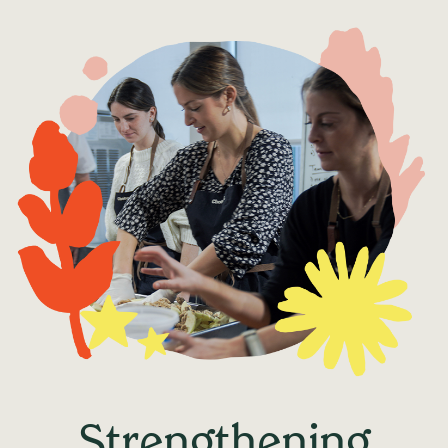
Strengthening