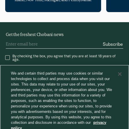
Get the freshest Chobani news
Subscribe
By checking the box, you agree that you are at least 18 years of
age.
We and certain third parties may use cookies or similar
technologies to collect and process data when you visit our
sites. This data may relate to your use of our sites, your
preferences, your device, or other information about you. We
and third parties may use this information for a variety of
®
Careers
Chobani News
Chobani Café
purposes, such as enabling the sites to function, to
Consumer Care
personalize your experience when using our sites, to provide
Away From Home
you with advertisements based on your interests, and for
analytical purposes. By using this website, you agree to this
collection and disclosure in accordance with our
privacy
Choose region
policy